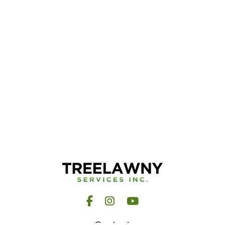
Facebook
Instagram
YouTube