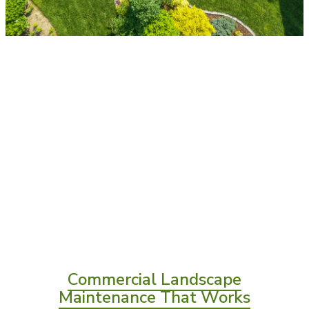
Commercial Landscape
Maintenance That Works