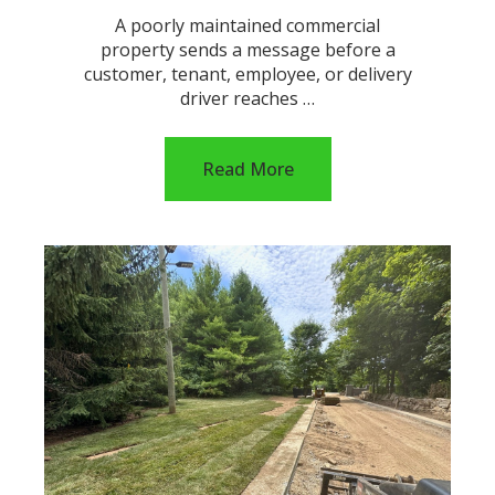
A poorly maintained commercial
property sends a message before a
customer, tenant, employee, or delivery
driver reaches …
Read More