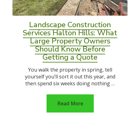
Landscape Construction
Services Halton Hills: What
Large Property Owners
Should Know Before
Getting a Quote
You walk the property in spring, tell
yourself you’ll sort it out this year, and
then spend six weeks doing nothing …
Read More