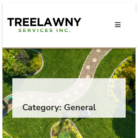
Skip
to
content
Category:
General