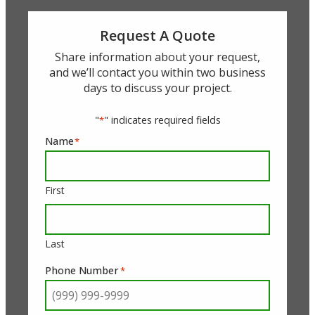
Request A Quote
Share information about your request,
and we’ll contact you within two business
days to discuss your project.
"
" indicates required fields
*
Name
*
First
Last
Phone Number
*