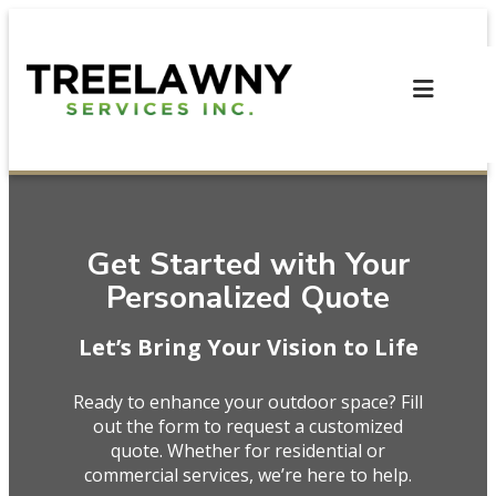
Skip
to
content
Get Started with Your
Personalized Quote
Let’s Bring Your Vision to Life
Ready to enhance your outdoor space? Fill
out the form to request a customized
quote. Whether for residential or
commercial services, we’re here to help.