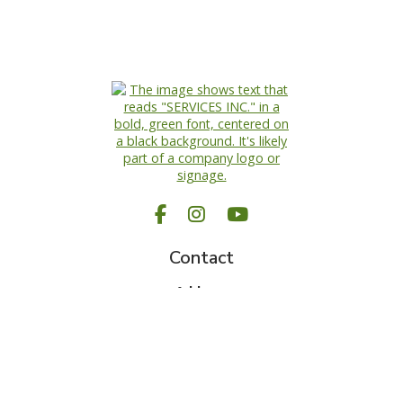
Facebook
Instagram
YouTube
Request A Quote
Call Us
Contact
Address
Rockwood, ON N0B 2K0
Hours
Monday-Friday: 8am – 5pm