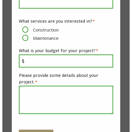
What services are you interested in?
*
Construction
Maintenance
What is your budget for your project?
*
Please provide some details about your
project.
*