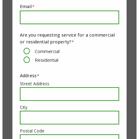
Email
*
Are you requesting service for a commercial
or residential property?
*
Commercial
Residential
Address
*
Street Address
City
Postal Code