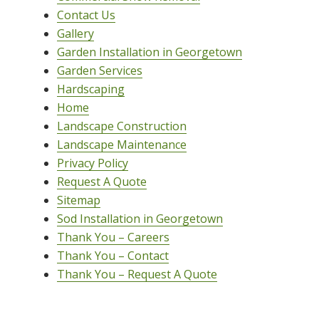
Contact Us
Gallery
Garden Installation in Georgetown
Garden Services
Hardscaping
Home
Landscape Construction
Landscape Maintenance
Privacy Policy
Request A Quote
Sitemap
Sod Installation in Georgetown
Thank You – Careers
Thank You – Contact
Thank You – Request A Quote