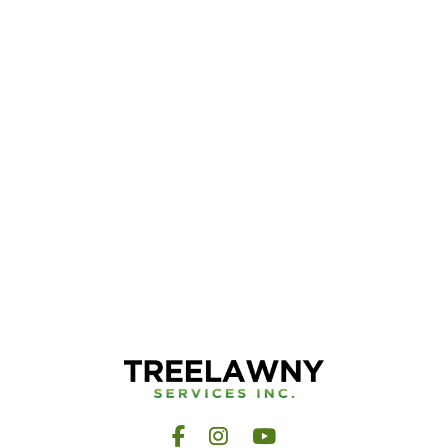
Facebook
Instagram
YouTube