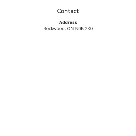
Contact
Request A Quote
Call Us
Address
Rockwood, ON N0B 2K0
Hours
Monday-Friday: 8am – 5pm
Saturday: 9am – 2pm
Sunday: Closed
1 (844) 487-3569
Services
Commercial Landscape Maintenance