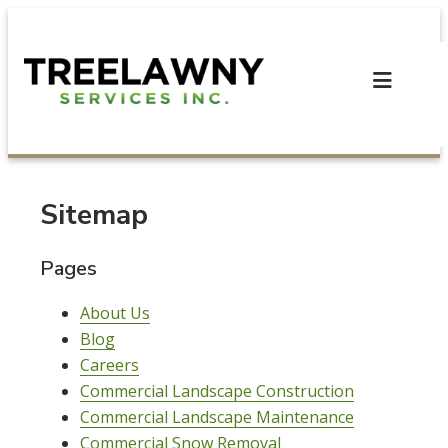
Skip
to
content
Sitemap
Pages
About Us
Blog
Careers
Commercial Landscape Construction
Commercial Landscape Maintenance
Commercial Snow Removal