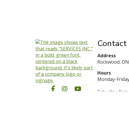
Contact
Address
Rockwood, ON
Hours
Monday-Friday
Facebook
Instagram
YouTube
Saturday: 9am
Sunday: Close
1 (844) 487-35