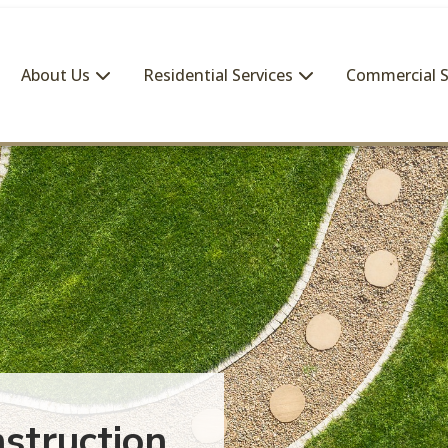
About Us
Residential Services
Commercial S
struction