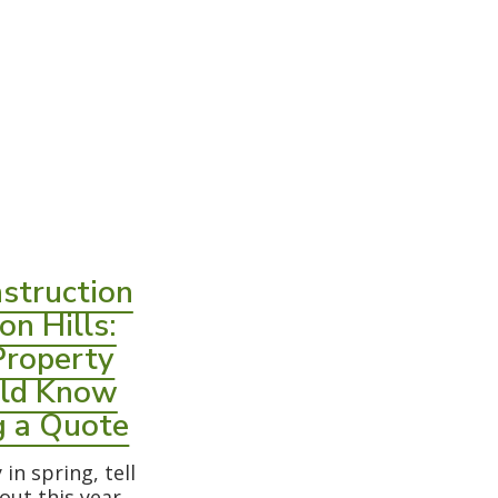
struction
on Hills:
Property
ld Know
g a Quote
in spring, tell
 out this year,