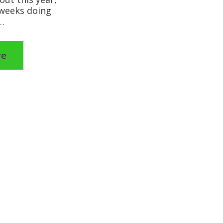
 weeks doing
…
re