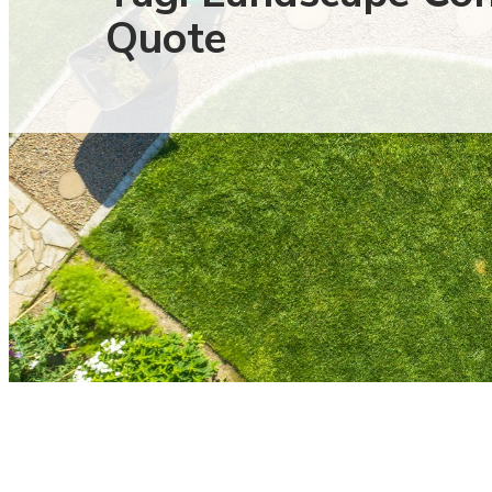
Quote