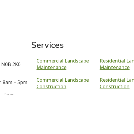
Services
Commercial Landscape
Residential La
 N0B 2K0
Maintenance
Maintenance
Commercial Landscape
Residential La
: 8am – 5pm
Construction
Construction
 – 2pm
Sod Installatio
Georgetown
d
Garden Installa
69
Georgetown