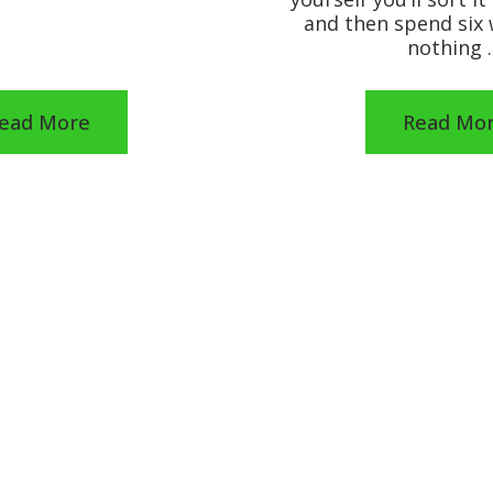
and then spend six
nothing 
ead More
Read Mo