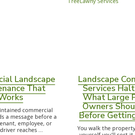
ial Landscape
Landscape Con
enance That
Services Halt
Works
What Large 
Owners Shou
intained commercial
Before Gettin
ds a message before a
enant, employee, or
You walk the property 
 driver reaches …
yourself you’ll sort it