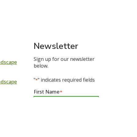
Newsletter
Sign up for our newsletter
ndscape
below.
"
" indicates required fields
*
ndscape
First Name
*
n In
First
Email
*
tion In