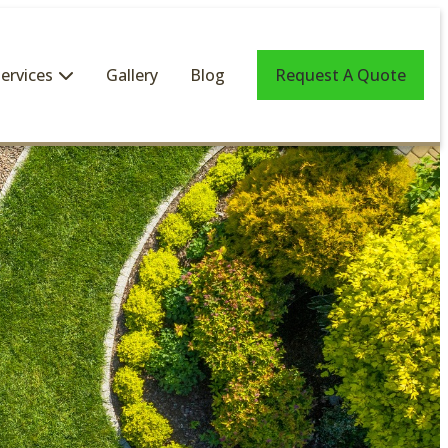
ervices
Gallery
Blog
Request A Quote