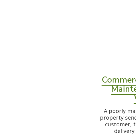
Commerc
Maint
A poorly ma
property sen
customer, t
delivery