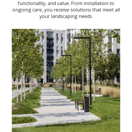
functionality, and value. From installation to
ongoing care, you receive solutions that meet all
your landscaping needs.