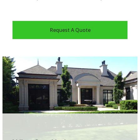
Request A Quote