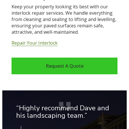
Keep your property looking its best with our
interlock repair services. We handle everything
from cleaning and sealing to lifting and levelling,
ensuring your paved surfaces remain safe,
attractive, and well-maintained.
Repair Your Interlock
Request A Quote
“Highly recommend Dave and
“T
his landscaping team.”
a
y
ex