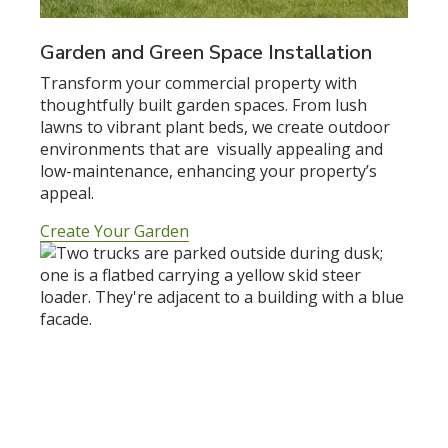
Garden and Green Space Installation
Transform your commercial property with
thoughtfully built garden spaces. From lush
lawns to vibrant plant beds, we create outdoor
environments that are visually appealing and
low-maintenance, enhancing your property’s
appeal.
Create Your Garden