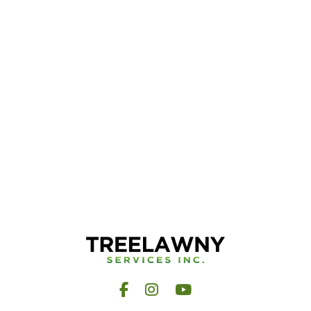
Facebook
Instagram
YouTube