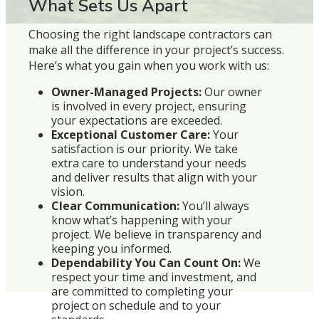
What Sets Us Apart
Choosing the right landscape contractors can
make all the difference in your project’s success.
Here’s what you gain when you work with us:
Owner-Managed Projects:
Our owner
is involved in every project, ensuring
your expectations are exceeded.
Exceptional Customer Care:
Your
satisfaction is our priority. We take
extra care to understand your needs
and deliver results that align with your
vision.
Clear Communication:
You’ll always
know what’s happening with your
project. We believe in transparency and
keeping you informed.
Dependability You Can Count On:
We
respect your time and investment, and
are committed to completing your
project on schedule and to your