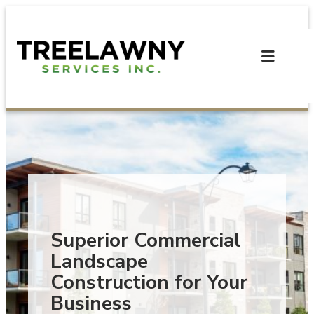
Skip
to
content
Superior Commercial
Landscape
Construction for Your
Business