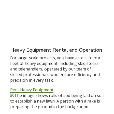
Heavy Equipment Rental and Operation
For large-scale projects, you have access to our
fleet of heavy equipment, including skid steers
and telehandlers, operated by our team of
skilled professionals who ensure efficiency and
precision in every task.
Rent Heavy Equipment