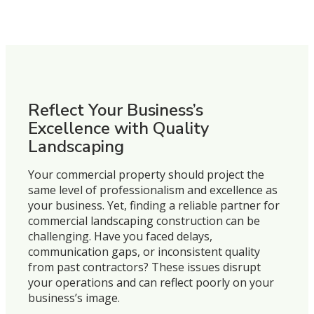
Reflect Your Business’s
Excellence with Quality
Landscaping
Your commercial property should project the
same level of professionalism and excellence as
your business. Yet, finding a reliable partner for
commercial landscaping construction can be
challenging. Have you faced delays,
communication gaps, or inconsistent quality
from past contractors? These issues disrupt
your operations and can reflect poorly on your
business’s image.