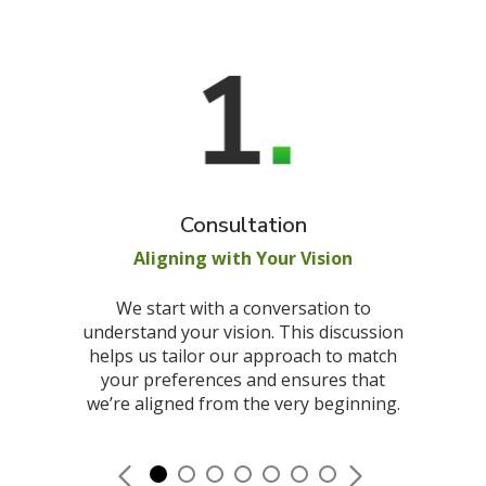
Consultation
Aligning with Your Vision
We start with a conversation to
understand your vision. This discussion
helps us tailor our approach to match
your preferences and ensures that
we’re aligned from the very beginning.