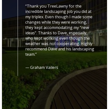
“Thank you TreeLawny for the
incredible landscaping job you did at
my triplex. Even though I made some
changes while they were working,
they kept accommodating my “new
ideas”. Thanks to Dave, especially,
led
who kept working even though the
t up
weather was not cooperating. Highly
ive
recommend Dave and his landscaping
uld
team.”
 to
l
— Graham Vailers
le
se
ing