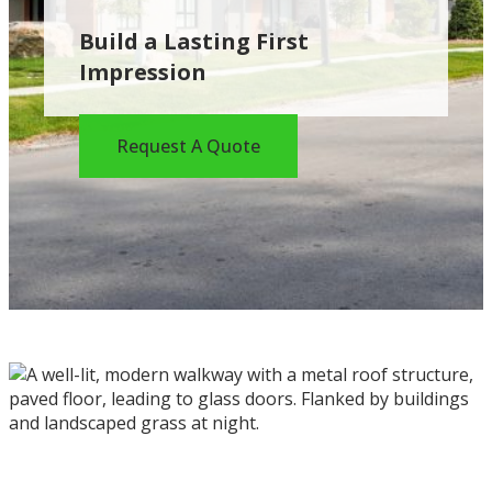
Build a Lasting First
Impression
Request A Quote