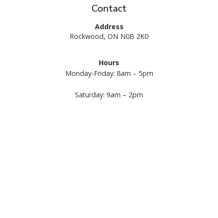
Contact
Address
Rockwood, ON N0B 2K0
Hours
Monday-Friday: 8am – 5pm
Request A Quote
Call Us
Saturday: 9am – 2pm
Sunday: Closed
1 (844) 487-3569
Services
Commercial Landscape Maintenance
Commercial Landscape Construction