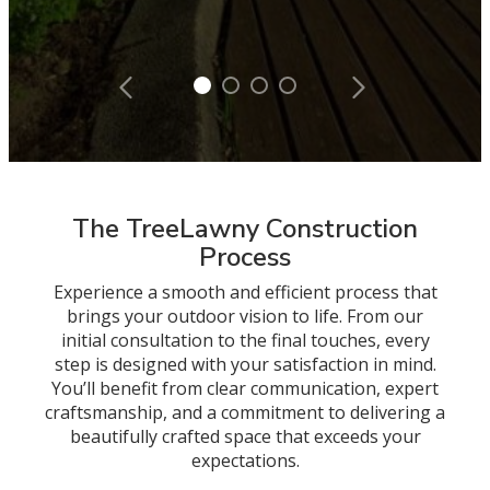
The TreeLawny Construction
Process
Experience a smooth and efficient process that
brings your outdoor vision to life. From our
initial consultation to the final touches, every
step is designed with your satisfaction in mind.
You’ll benefit from clear communication, expert
craftsmanship, and a commitment to delivering a
beautifully crafted space that exceeds your
expectations.