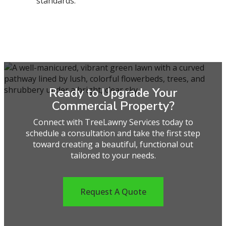
standards.
Ready to Upgrade Your
Commercial Property?
Connect with TreeLawny Services today to
schedule a consultation and take the first step
toward creating a beautiful, functional out
tailored to your needs.
Request A Quote