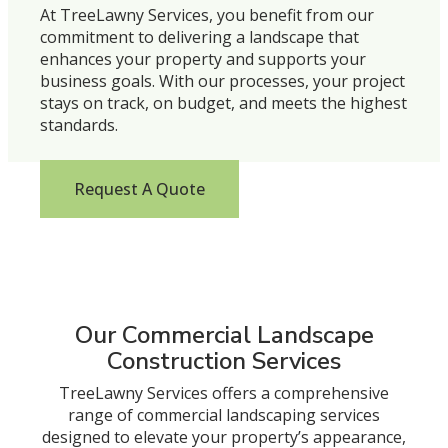
At TreeLawny Services, you benefit from our
commitment to delivering a landscape that
enhances your property and supports your
business goals. With our processes, your project
stays on track, on budget, and meets the highest
standards.
Request A Quote
Our Commercial Landscape
Construction Services
TreeLawny Services offers a comprehensive
range of commercial landscaping services
designed to elevate your property’s appearance,