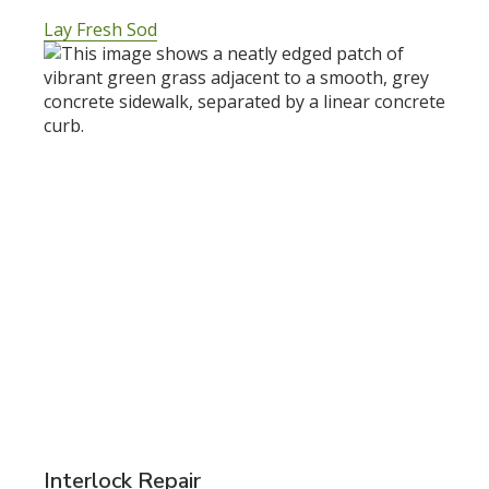
Lay Fresh Sod
Interlock Repair