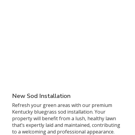
New Sod Installation
Refresh your green areas with our premium
Kentucky bluegrass sod installation. Your
property will benefit from a lush, healthy lawn
that’s expertly laid and maintained, contributing
to a welcoming and professional appearance.